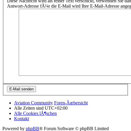
Diese Nachricht wird als reiner Text verschickt, verwenden Sie
Antwort-Adresse fÃ¼r die E-Mail wird Ihre E-Mail-Adresse ange
Aviation Community
Foren-Ãœbersicht
Alle Zeiten sind
UTC+02:00
Alle Cookies lÃ¶schen
Kontakt
Powered by
phpBB
® Forum Software © phpBB Limited