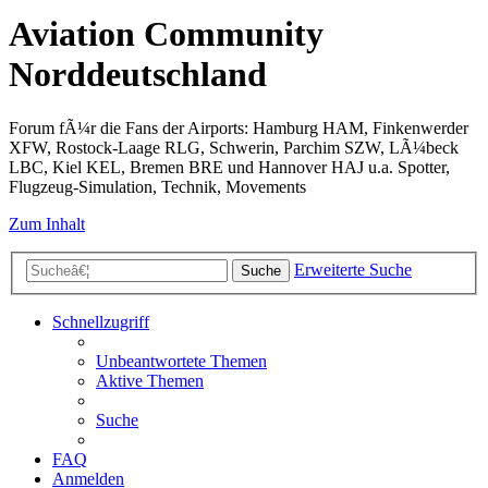
Aviation Community
Norddeutschland
Forum fÃ¼r die Fans der Airports: Hamburg HAM, Finkenwerder
XFW, Rostock-Laage RLG, Schwerin, Parchim SZW, LÃ¼beck
LBC, Kiel KEL, Bremen BRE und Hannover HAJ u.a. Spotter,
Flugzeug-Simulation, Technik, Movements
Zum Inhalt
Erweiterte Suche
Suche
Schnellzugriff
Unbeantwortete Themen
Aktive Themen
Suche
FAQ
Anmelden