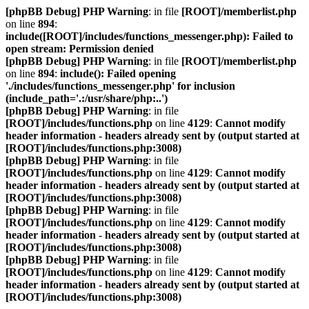
[phpBB Debug] PHP Warning
: in file
[ROOT]/memberlist.php
on line
894
:
include([ROOT]/includes/functions_messenger.php): Failed to
open stream: Permission denied
[phpBB Debug] PHP Warning
: in file
[ROOT]/memberlist.php
on line
894
:
include(): Failed opening
'./includes/functions_messenger.php' for inclusion
(include_path='.:/usr/share/php:..')
[phpBB Debug] PHP Warning
: in file
[ROOT]/includes/functions.php
on line
4129
:
Cannot modify
header information - headers already sent by (output started at
[ROOT]/includes/functions.php:3008)
[phpBB Debug] PHP Warning
: in file
[ROOT]/includes/functions.php
on line
4129
:
Cannot modify
header information - headers already sent by (output started at
[ROOT]/includes/functions.php:3008)
[phpBB Debug] PHP Warning
: in file
[ROOT]/includes/functions.php
on line
4129
:
Cannot modify
header information - headers already sent by (output started at
[ROOT]/includes/functions.php:3008)
[phpBB Debug] PHP Warning
: in file
[ROOT]/includes/functions.php
on line
4129
:
Cannot modify
header information - headers already sent by (output started at
[ROOT]/includes/functions.php:3008)