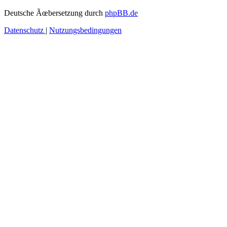
Deutsche Ãœbersetzung durch
phpBB.de
Datenschutz
|
Nutzungsbedingungen