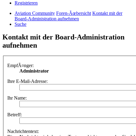
Registrieren
Aviation Community
Foren-Ãœbersicht
Kontakt mit der
Board-Administration aufnehmen
Suche
Kontakt mit der Board-Administration
aufnehmen
EmpfÃ¤nger:
Administrator
Ihre E-Mail-Adresse:
Ihr Name:
Betreff:
Nachrichtentext: