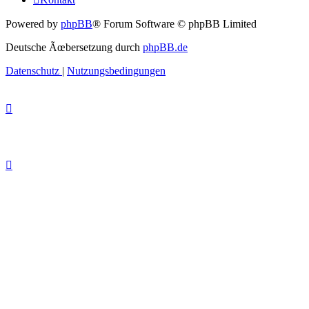
Powered by
phpBB
® Forum Software © phpBB Limited
Deutsche Ãœbersetzung durch
phpBB.de
Datenschutz
|
Nutzungsbedingungen