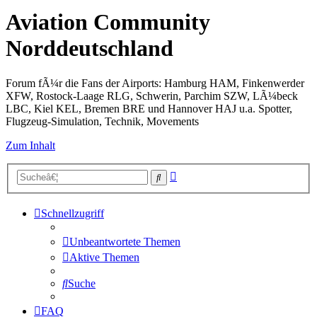
Aviation Community
Norddeutschland
Forum fÃ¼r die Fans der Airports: Hamburg HAM, Finkenwerder
XFW, Rostock-Laage RLG, Schwerin, Parchim SZW, LÃ¼beck
LBC, Kiel KEL, Bremen BRE und Hannover HAJ u.a. Spotter,
Flugzeug-Simulation, Technik, Movements
Zum Inhalt
Erweiterte
Suche
Suche
Schnellzugriff
Unbeantwortete Themen
Aktive Themen
Suche
FAQ