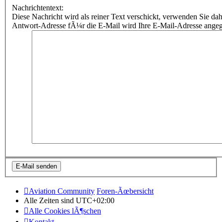
Nachrichtentext:
Diese Nachricht wird als reiner Text verschickt, verwenden Sie
Antwort-Adresse fÃ¼r die E-Mail wird Ihre E-Mail-Adresse ange
Aviation Community
Foren-Ãœbersicht
Alle Zeiten sind
UTC+02:00
Alle Cookies lÃ¶schen
Kontakt