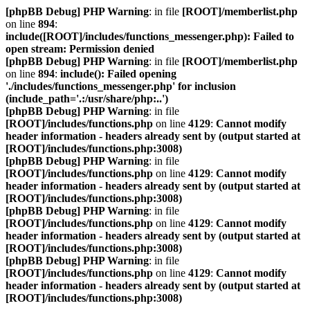
[phpBB Debug] PHP Warning
: in file
[ROOT]/memberlist.php
on line
894
:
include([ROOT]/includes/functions_messenger.php): Failed to
open stream: Permission denied
[phpBB Debug] PHP Warning
: in file
[ROOT]/memberlist.php
on line
894
:
include(): Failed opening
'./includes/functions_messenger.php' for inclusion
(include_path='.:/usr/share/php:..')
[phpBB Debug] PHP Warning
: in file
[ROOT]/includes/functions.php
on line
4129
:
Cannot modify
header information - headers already sent by (output started at
[ROOT]/includes/functions.php:3008)
[phpBB Debug] PHP Warning
: in file
[ROOT]/includes/functions.php
on line
4129
:
Cannot modify
header information - headers already sent by (output started at
[ROOT]/includes/functions.php:3008)
[phpBB Debug] PHP Warning
: in file
[ROOT]/includes/functions.php
on line
4129
:
Cannot modify
header information - headers already sent by (output started at
[ROOT]/includes/functions.php:3008)
[phpBB Debug] PHP Warning
: in file
[ROOT]/includes/functions.php
on line
4129
:
Cannot modify
header information - headers already sent by (output started at
[ROOT]/includes/functions.php:3008)