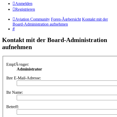
Anmelden
Registrieren
Aviation Community
Foren-Ãœbersicht
Kontakt mit der
Board-Administration aufnehmen
Suche
Kontakt mit der Board-Administration
aufnehmen
EmpfÃ¤nger:
Administrator
Ihre E-Mail-Adresse:
Ihr Name:
Betreff: