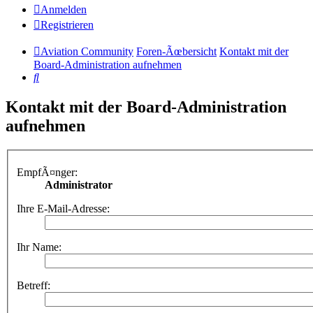
Anmelden
Registrieren
Aviation Community
Foren-Ãœbersicht
Kontakt mit der
Board-Administration aufnehmen
Suche
Kontakt mit der Board-Administration
aufnehmen
EmpfÃ¤nger:
Administrator
Ihre E-Mail-Adresse:
Ihr Name:
Betreff: