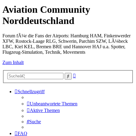
Aviation Community
Norddeutschland
Forum fÃ¼r die Fans der Airports: Hamburg HAM, Finkenwerder
XFW, Rostock-Laage RLG, Schwerin, Parchim SZW, LÃ¼beck
LBC, Kiel KEL, Bremen BRE und Hannover HAJ u.a. Spotter,
Flugzeug-Simulation, Technik, Movements
Zum Inhalt
Erweiterte
Suche
Suche
Schnellzugriff
Unbeantwortete Themen
Aktive Themen
Suche
FAQ