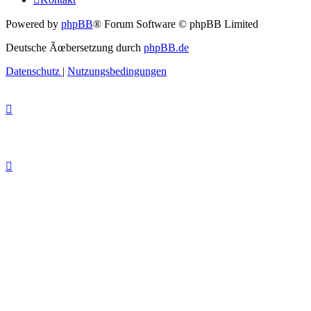
Powered by
phpBB
® Forum Software © phpBB Limited
Deutsche Ãœbersetzung durch
phpBB.de
Datenschutz
|
Nutzungsbedingungen