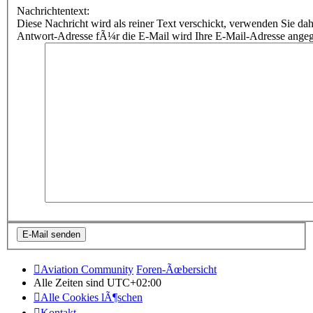
Nachrichtentext:
Diese Nachricht wird als reiner Text verschickt, verwenden Sie
Antwort-Adresse fÃ¼r die E-Mail wird Ihre E-Mail-Adresse ange
Aviation Community
Foren-Ãœbersicht
Alle Zeiten sind
UTC+02:00
Alle Cookies lÃ¶schen
Kontakt