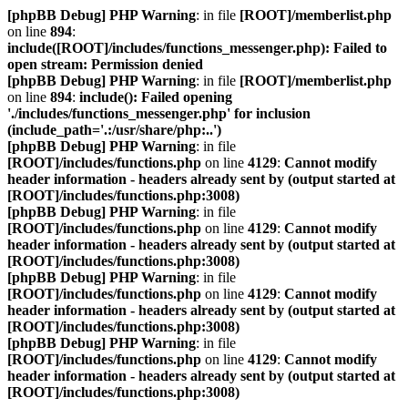
[phpBB Debug] PHP Warning
: in file
[ROOT]/memberlist.php
on line
894
:
include([ROOT]/includes/functions_messenger.php): Failed to
open stream: Permission denied
[phpBB Debug] PHP Warning
: in file
[ROOT]/memberlist.php
on line
894
:
include(): Failed opening
'./includes/functions_messenger.php' for inclusion
(include_path='.:/usr/share/php:..')
[phpBB Debug] PHP Warning
: in file
[ROOT]/includes/functions.php
on line
4129
:
Cannot modify
header information - headers already sent by (output started at
[ROOT]/includes/functions.php:3008)
[phpBB Debug] PHP Warning
: in file
[ROOT]/includes/functions.php
on line
4129
:
Cannot modify
header information - headers already sent by (output started at
[ROOT]/includes/functions.php:3008)
[phpBB Debug] PHP Warning
: in file
[ROOT]/includes/functions.php
on line
4129
:
Cannot modify
header information - headers already sent by (output started at
[ROOT]/includes/functions.php:3008)
[phpBB Debug] PHP Warning
: in file
[ROOT]/includes/functions.php
on line
4129
:
Cannot modify
header information - headers already sent by (output started at
[ROOT]/includes/functions.php:3008)