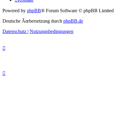
Powered by
phpBB
® Forum Software © phpBB Limited
Deutsche Ãœbersetzung durch
phpBB.de
Datenschutz
|
Nutzungsbedingungen