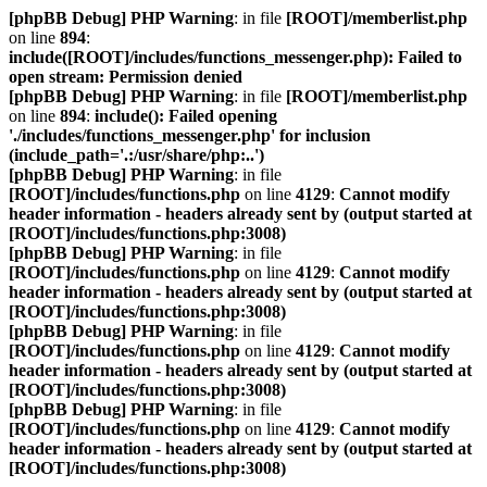
[phpBB Debug] PHP Warning
: in file
[ROOT]/memberlist.php
on line
894
:
include([ROOT]/includes/functions_messenger.php): Failed to
open stream: Permission denied
[phpBB Debug] PHP Warning
: in file
[ROOT]/memberlist.php
on line
894
:
include(): Failed opening
'./includes/functions_messenger.php' for inclusion
(include_path='.:/usr/share/php:..')
[phpBB Debug] PHP Warning
: in file
[ROOT]/includes/functions.php
on line
4129
:
Cannot modify
header information - headers already sent by (output started at
[ROOT]/includes/functions.php:3008)
[phpBB Debug] PHP Warning
: in file
[ROOT]/includes/functions.php
on line
4129
:
Cannot modify
header information - headers already sent by (output started at
[ROOT]/includes/functions.php:3008)
[phpBB Debug] PHP Warning
: in file
[ROOT]/includes/functions.php
on line
4129
:
Cannot modify
header information - headers already sent by (output started at
[ROOT]/includes/functions.php:3008)
[phpBB Debug] PHP Warning
: in file
[ROOT]/includes/functions.php
on line
4129
:
Cannot modify
header information - headers already sent by (output started at
[ROOT]/includes/functions.php:3008)