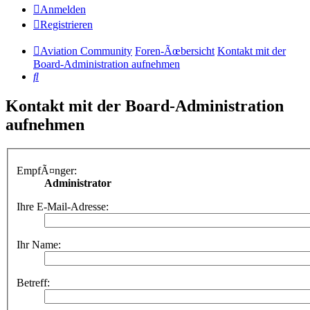
Anmelden
Registrieren
Aviation Community
Foren-Ãœbersicht
Kontakt mit der
Board-Administration aufnehmen
Suche
Kontakt mit der Board-Administration
aufnehmen
EmpfÃ¤nger:
Administrator
Ihre E-Mail-Adresse:
Ihr Name:
Betreff: