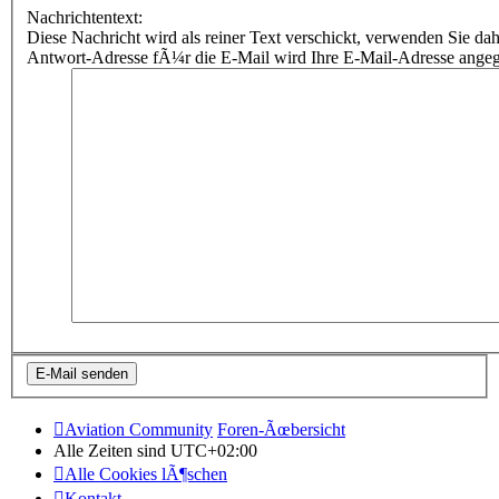
Nachrichtentext:
Diese Nachricht wird als reiner Text verschickt, verwenden Sie
Antwort-Adresse fÃ¼r die E-Mail wird Ihre E-Mail-Adresse ange
Aviation Community
Foren-Ãœbersicht
Alle Zeiten sind
UTC+02:00
Alle Cookies lÃ¶schen
Kontakt