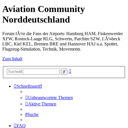
Aviation Community
Norddeutschland
Forum fÃ¼r die Fans der Airports: Hamburg HAM, Finkenwerder
XFW, Rostock-Laage RLG, Schwerin, Parchim SZW, LÃ¼beck
LBC, Kiel KEL, Bremen BRE und Hannover HAJ u.a. Spotter,
Flugzeug-Simulation, Technik, Movements
Zum Inhalt
Erweiterte
Suche
Suche
Schnellzugriff
Unbeantwortete Themen
Aktive Themen
Suche
FAQ