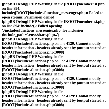
[phpBB Debug] PHP Warning
: in file
[ROOT]/memberlist.php
on line
894
:
include([ROOT]/includes/functions_messenger.php): Failed to
open stream: Permission denied
[phpBB Debug] PHP Warning
: in file
[ROOT]/memberlist.php
on line
894
:
include(): Failed opening
'./includes/functions_messenger.php' for inclusion
(include_path='.:/usr/share/php:..')
[phpBB Debug] PHP Warning
: in file
[ROOT]/includes/functions.php
on line
4129
:
Cannot modify
header information - headers already sent by (output started at
[ROOT]/includes/functions.php:3008)
[phpBB Debug] PHP Warning
: in file
[ROOT]/includes/functions.php
on line
4129
:
Cannot modify
header information - headers already sent by (output started at
[ROOT]/includes/functions.php:3008)
[phpBB Debug] PHP Warning
: in file
[ROOT]/includes/functions.php
on line
4129
:
Cannot modify
header information - headers already sent by (output started at
[ROOT]/includes/functions.php:3008)
[phpBB Debug] PHP Warning
: in file
[ROOT]/includes/functions.php
on line
4129
:
Cannot modify
header information - headers already sent by (output started at
[ROOT]/includes/functions.php:3008)