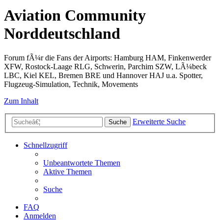
Aviation Community
Norddeutschland
Forum fÃ¼r die Fans der Airports: Hamburg HAM, Finkenwerder
XFW, Rostock-Laage RLG, Schwerin, Parchim SZW, LÃ¼beck
LBC, Kiel KEL, Bremen BRE und Hannover HAJ u.a. Spotter,
Flugzeug-Simulation, Technik, Movements
Zum Inhalt
Erweiterte Suche
Suche
Schnellzugriff
Unbeantwortete Themen
Aktive Themen
Suche
FAQ
Anmelden