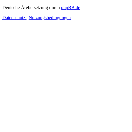
Deutsche Ãœbersetzung durch
phpBB.de
Datenschutz
|
Nutzungsbedingungen