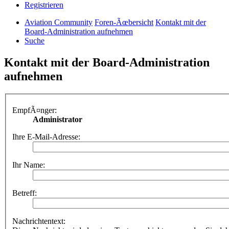
Registrieren
Aviation Community
Foren-Ãœbersicht
Kontakt mit der
Board-Administration aufnehmen
Suche
Kontakt mit der Board-Administration
aufnehmen
EmpfÃ¤nger:
Administrator
Ihre E-Mail-Adresse:
Ihr Name:
Betreff:
Nachrichtentext: