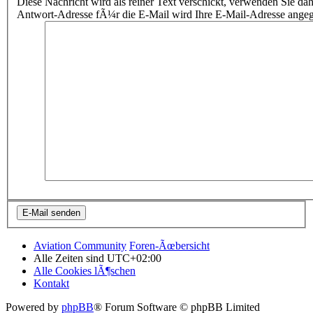
Diese Nachricht wird als reiner Text verschickt, verwenden Sie
Antwort-Adresse fÃ¼r die E-Mail wird Ihre E-Mail-Adresse ange
Aviation Community
Foren-Ãœbersicht
Alle Zeiten sind
UTC+02:00
Alle Cookies lÃ¶schen
Kontakt
Powered by
phpBB
® Forum Software © phpBB Limited