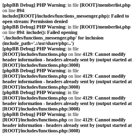
[phpBB Debug] PHP Warning
: in file
[ROOT]/memberlist.php
on line
894
:
include([ROOT]/includes/functions_messenger.php): Failed to
open stream: Permission denied
[phpBB Debug] PHP Warning
: in file
[ROOT]/memberlist.php
on line
894
:
include(): Failed opening
'./includes/functions_messenger.php' for inclusion
(include_path='.:/usr/share/php:..')
[phpBB Debug] PHP Warning
: in file
[ROOT]/includes/functions.php
on line
4129
:
Cannot modify
header information - headers already sent by (output started at
[ROOT]/includes/functions.php:3008)
[phpBB Debug] PHP Warning
: in file
[ROOT]/includes/functions.php
on line
4129
:
Cannot modify
header information - headers already sent by (output started at
[ROOT]/includes/functions.php:3008)
[phpBB Debug] PHP Warning
: in file
[ROOT]/includes/functions.php
on line
4129
:
Cannot modify
header information - headers already sent by (output started at
[ROOT]/includes/functions.php:3008)
[phpBB Debug] PHP Warning
: in file
[ROOT]/includes/functions.php
on line
4129
:
Cannot modify
header information - headers already sent by (output started at
[ROOT]/includes/functions.php:3008)