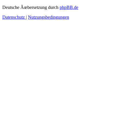
Deutsche Ãœbersetzung durch
phpBB.de
Datenschutz
|
Nutzungsbedingungen