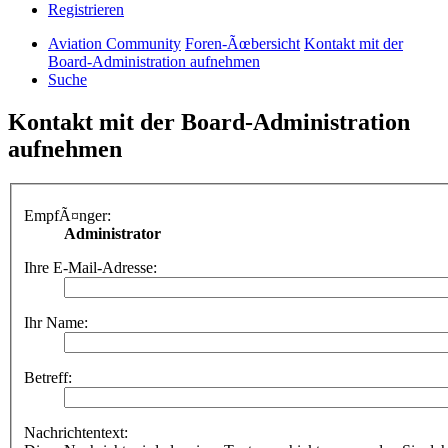
Registrieren
Aviation Community
Foren-Ãœbersicht
Kontakt mit der
Board-Administration aufnehmen
Suche
Kontakt mit der Board-Administration
aufnehmen
EmpfÃ¤nger:
Administrator
Ihre E-Mail-Adresse:
Ihr Name:
Betreff:
Nachrichtentext: