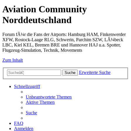
Aviation Community
Norddeutschland
Forum fÃ¼r die Fans der Airports: Hamburg HAM, Finkenwerder
XFW, Rostock-Laage RLG, Schwerin, Parchim SZW, LÃ¼beck
LBC, Kiel KEL, Bremen BRE und Hannover HAJ u.a. Spotter,
Flugzeug-Simulation, Technik, Movements
Zum Inhalt
Erweiterte Suche
Suche
Schnellzugriff
Unbeantwortete Themen
Aktive Themen
Suche
FAQ
Anmelden