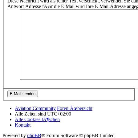
Diese Nachricht wird als reiner Text verschickt, verwenden Sie
Antwort-Adresse fÃ¼r die E-Mail wird Ihre E-Mail-Adresse ange
Aviation Community
Foren-Ãœbersicht
Alle Zeiten sind
UTC+02:00
Alle Cookies lÃ¶schen
Kontakt
Powered by
phpBB
® Forum Software © phpBB Limited