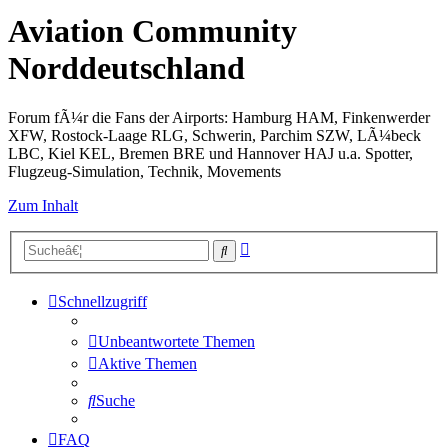
Aviation Community
Norddeutschland
Forum fÃ¼r die Fans der Airports: Hamburg HAM, Finkenwerder
XFW, Rostock-Laage RLG, Schwerin, Parchim SZW, LÃ¼beck
LBC, Kiel KEL, Bremen BRE und Hannover HAJ u.a. Spotter,
Flugzeug-Simulation, Technik, Movements
Zum Inhalt
Erweiterte
Suche
Suche
Schnellzugriff
Unbeantwortete Themen
Aktive Themen
Suche
FAQ