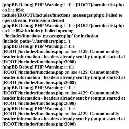
[phpBB Debug] PHP Warning
: in file
[ROOT]/memberlist.php
on line
894
:
include([ROOT]/includes/functions_messenger.php): Failed to
open stream: Permission denied
[phpBB Debug] PHP Warning
: in file
[ROOT]/memberlist.php
on line
894
:
include(): Failed opening
'./includes/functions_messenger.php' for inclusion
(include_path='.:/usr/share/php:..')
[phpBB Debug] PHP Warning
: in file
[ROOT]/includes/functions.php
on line
4129
:
Cannot modify
header information - headers already sent by (output started at
[ROOT]/includes/functions.php:3008)
[phpBB Debug] PHP Warning
: in file
[ROOT]/includes/functions.php
on line
4129
:
Cannot modify
header information - headers already sent by (output started at
[ROOT]/includes/functions.php:3008)
[phpBB Debug] PHP Warning
: in file
[ROOT]/includes/functions.php
on line
4129
:
Cannot modify
header information - headers already sent by (output started at
[ROOT]/includes/functions.php:3008)
[phpBB Debug] PHP Warning
: in file
[ROOT]/includes/functions.php
on line
4129
:
Cannot modify
header information - headers already sent by (output started at
[ROOT]/includes/functions.php:3008)