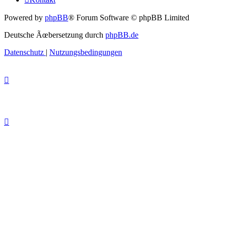
Powered by
phpBB
® Forum Software © phpBB Limited
Deutsche Ãœbersetzung durch
phpBB.de
Datenschutz
|
Nutzungsbedingungen