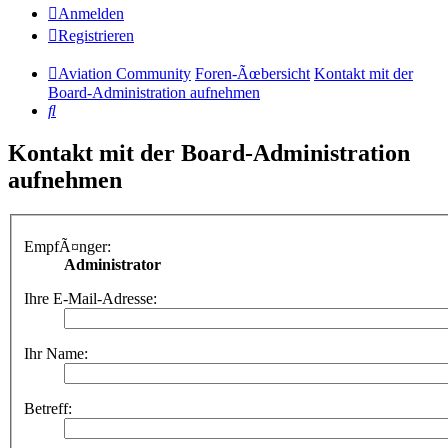
Anmelden
Registrieren
Aviation Community
Foren-Ãœbersicht
Kontakt mit der
Board-Administration aufnehmen
Suche
Kontakt mit der Board-Administration
aufnehmen
EmpfÃ¤nger:
Administrator
Ihre E-Mail-Adresse:
Ihr Name:
Betreff: