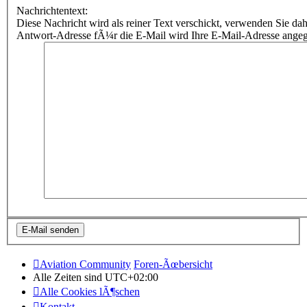
Nachrichtentext:
Diese Nachricht wird als reiner Text verschickt, verwenden Sie
Antwort-Adresse fÃ¼r die E-Mail wird Ihre E-Mail-Adresse ange
Aviation Community
Foren-Ãœbersicht
Alle Zeiten sind
UTC+02:00
Alle Cookies lÃ¶schen
Kontakt