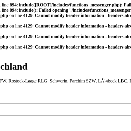
 line
894
:
include([ROOT]/includes/functions_messenger.php): Fail
 line
894
:
include(): Failed opening './includes/functions_messenger.
.php
on line
4129
:
Cannot modify header information - headers alre
.php
on line
4129
:
Cannot modify header information - headers alre
.php
on line
4129
:
Cannot modify header information - headers alre
.php
on line
4129
:
Cannot modify header information - headers alre
chland
XFW, Rostock-Laage RLG, Schwerin, Parchim SZW, LÃ¼beck LBC, Ki