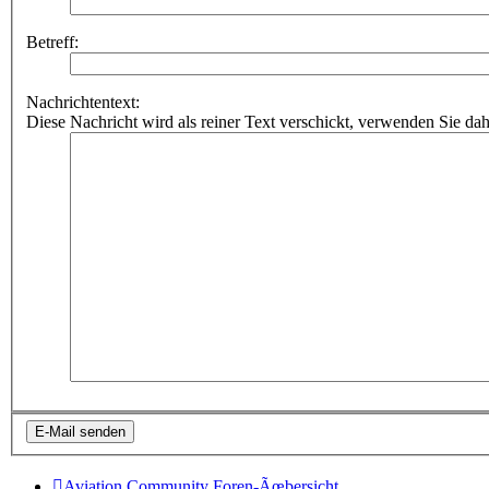
Betreff:
Nachrichtentext:
Diese Nachricht wird als reiner Text verschickt, verwenden Sie
Aviation Community
Foren-Ãœbersicht