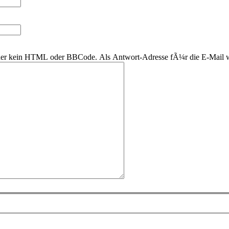
 daher kein HTML oder BBCode. Als Antwort-Adresse fÃ¼r die E-Mail 