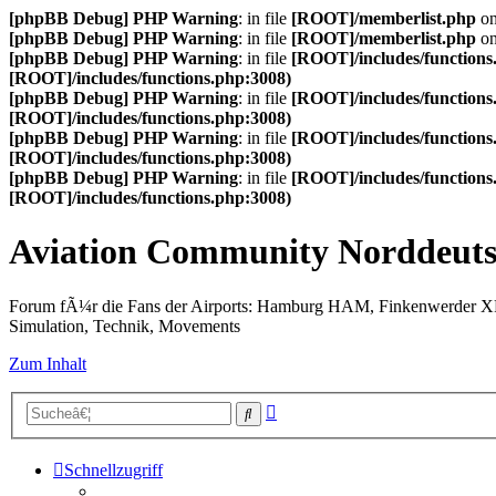
[phpBB Debug] PHP Warning
: in file
[ROOT]/memberlist.php
on
[phpBB Debug] PHP Warning
: in file
[ROOT]/memberlist.php
on
[phpBB Debug] PHP Warning
: in file
[ROOT]/includes/functions
[ROOT]/includes/functions.php:3008)
[phpBB Debug] PHP Warning
: in file
[ROOT]/includes/functions
[ROOT]/includes/functions.php:3008)
[phpBB Debug] PHP Warning
: in file
[ROOT]/includes/functions
[ROOT]/includes/functions.php:3008)
[phpBB Debug] PHP Warning
: in file
[ROOT]/includes/functions
[ROOT]/includes/functions.php:3008)
Aviation Community Norddeuts
Forum fÃ¼r die Fans der Airports: Hamburg HAM, Finkenwerder 
Simulation, Technik, Movements
Zum Inhalt
Erweiterte
Suche
Suche
Schnellzugriff