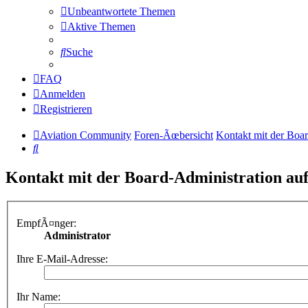
Unbeantwortete Themen
Aktive Themen
Suche
FAQ
Anmelden
Registrieren
Aviation Community
Foren-Ãœbersicht
Kontakt mit der Boa
Suche
Kontakt mit der Board-Administration a
EmpfÃ¤nger:
Administrator
Ihre E-Mail-Adresse:
Ihr Name: