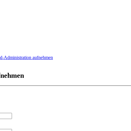
rd-Administration aufnehmen
ufnehmen