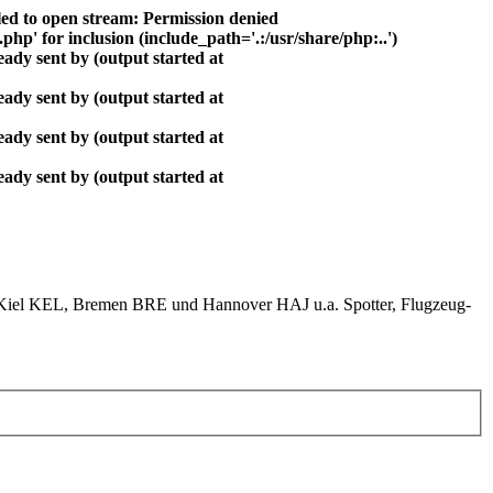
ed to open stream: Permission denied
php' for inclusion (include_path='.:/usr/share/php:..')
ady sent by (output started at
ady sent by (output started at
ady sent by (output started at
ady sent by (output started at
el KEL, Bremen BRE und Hannover HAJ u.a. Spotter, Flugzeug-