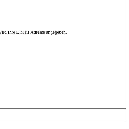
wird Ihre E-Mail-Adresse angegeben.