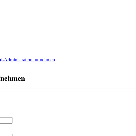
rd-Administration aufnehmen
ufnehmen