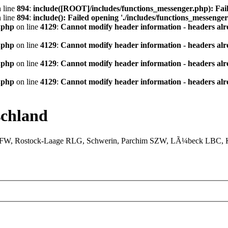
 line
894
:
include([ROOT]/includes/functions_messenger.php): Fail
 line
894
:
include(): Failed opening './includes/functions_messenger.
.php
on line
4129
:
Cannot modify header information - headers alre
.php
on line
4129
:
Cannot modify header information - headers alre
.php
on line
4129
:
Cannot modify header information - headers alre
.php
on line
4129
:
Cannot modify header information - headers alre
chland
XFW, Rostock-Laage RLG, Schwerin, Parchim SZW, LÃ¼beck LBC, Ki