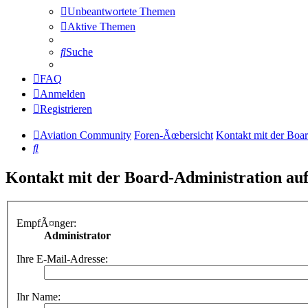
Unbeantwortete Themen
Aktive Themen
Suche
FAQ
Anmelden
Registrieren
Aviation Community
Foren-Ãœbersicht
Kontakt mit der Boa
Suche
Kontakt mit der Board-Administration a
EmpfÃ¤nger:
Administrator
Ihre E-Mail-Adresse:
Ihr Name: