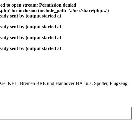
ed to open stream: Permission denied
php' for inclusion (include_path='.:/usr/share/php:..')
ady sent by (output started at
ady sent by (output started at
ady sent by (output started at
ady sent by (output started at
el KEL, Bremen BRE und Hannover HAJ u.a. Spotter, Flugzeug-