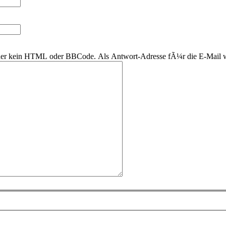
 daher kein HTML oder BBCode. Als Antwort-Adresse fÃ¼r die E-Mail 