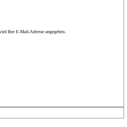
wird Ihre E-Mail-Adresse angegeben.