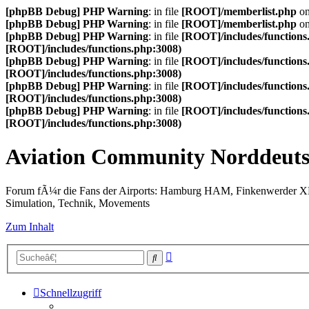
[phpBB Debug] PHP Warning
: in file
[ROOT]/memberlist.php
on
[phpBB Debug] PHP Warning
: in file
[ROOT]/memberlist.php
on
[phpBB Debug] PHP Warning
: in file
[ROOT]/includes/functions
[ROOT]/includes/functions.php:3008)
[phpBB Debug] PHP Warning
: in file
[ROOT]/includes/functions
[ROOT]/includes/functions.php:3008)
[phpBB Debug] PHP Warning
: in file
[ROOT]/includes/functions
[ROOT]/includes/functions.php:3008)
[phpBB Debug] PHP Warning
: in file
[ROOT]/includes/functions
[ROOT]/includes/functions.php:3008)
Aviation Community Norddeuts
Forum fÃ¼r die Fans der Airports: Hamburg HAM, Finkenwerder 
Simulation, Technik, Movements
Zum Inhalt
Erweiterte
Suche
Suche
Schnellzugriff