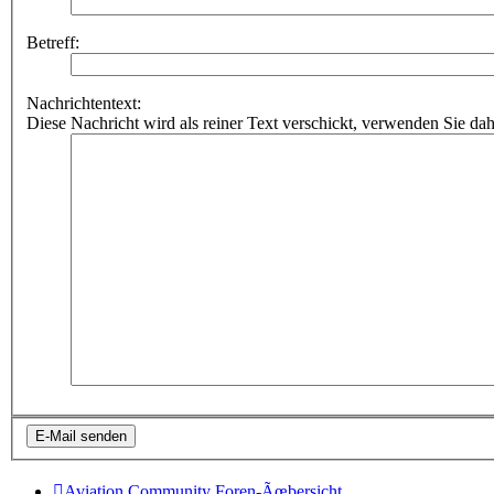
Betreff:
Nachrichtentext:
Diese Nachricht wird als reiner Text verschickt, verwenden Sie
Aviation Community
Foren-Ãœbersicht