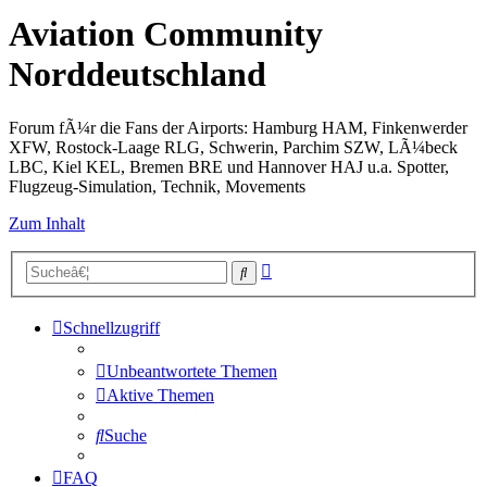
Aviation Community
Norddeutschland
Forum fÃ¼r die Fans der Airports: Hamburg HAM, Finkenwerder
XFW, Rostock-Laage RLG, Schwerin, Parchim SZW, LÃ¼beck
LBC, Kiel KEL, Bremen BRE und Hannover HAJ u.a. Spotter,
Flugzeug-Simulation, Technik, Movements
Zum Inhalt
Erweiterte
Suche
Suche
Schnellzugriff
Unbeantwortete Themen
Aktive Themen
Suche
FAQ