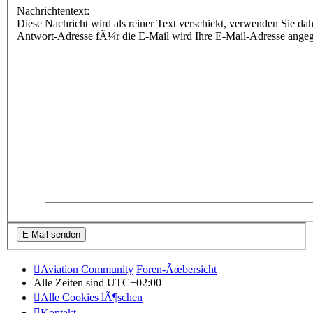
Nachrichtentext:
Diese Nachricht wird als reiner Text verschickt, verwenden Sie
Antwort-Adresse fÃ¼r die E-Mail wird Ihre E-Mail-Adresse ange
Aviation Community
Foren-Ãœbersicht
Alle Zeiten sind
UTC+02:00
Alle Cookies lÃ¶schen
Kontakt