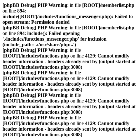
[phpBB Debug] PHP Warning
: in file
[ROOT]/memberlist.php
on line
894
:
include([ROOT]/includes/functions_messenger.php): Failed to
open stream: Permission denied
[phpBB Debug] PHP Warning
: in file
[ROOT]/memberlist.php
on line
894
:
include(): Failed opening
'./includes/functions_messenger.php' for inclusion
(include_path='.:/usr/share/php:..')
[phpBB Debug] PHP Warning
: in file
[ROOT]/includes/functions.php
on line
4129
:
Cannot modify
header information - headers already sent by (output started at
[ROOT]/includes/functions.php:3008)
[phpBB Debug] PHP Warning
: in file
[ROOT]/includes/functions.php
on line
4129
:
Cannot modify
header information - headers already sent by (output started at
[ROOT]/includes/functions.php:3008)
[phpBB Debug] PHP Warning
: in file
[ROOT]/includes/functions.php
on line
4129
:
Cannot modify
header information - headers already sent by (output started at
[ROOT]/includes/functions.php:3008)
[phpBB Debug] PHP Warning
: in file
[ROOT]/includes/functions.php
on line
4129
:
Cannot modify
header information - headers already sent by (output started at
[ROOT]/includes/functions.php:3008)