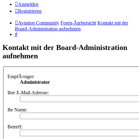
Anmelden
Registrieren
Aviation Community
Foren-Ãœbersicht
Kontakt mit der
Board-Administration aufnehmen
Suche
Kontakt mit der Board-Administration
aufnehmen
EmpfÃ¤nger:
Administrator
Ihre E-Mail-Adresse:
Ihr Name:
Betreff: