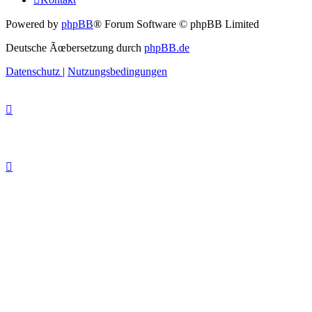
Powered by
phpBB
® Forum Software © phpBB Limited
Deutsche Ãœbersetzung durch
phpBB.de
Datenschutz
|
Nutzungsbedingungen