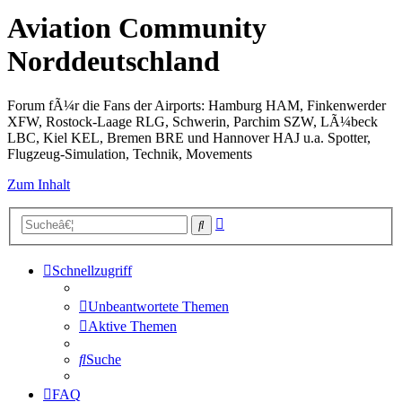
Aviation Community
Norddeutschland
Forum fÃ¼r die Fans der Airports: Hamburg HAM, Finkenwerder
XFW, Rostock-Laage RLG, Schwerin, Parchim SZW, LÃ¼beck
LBC, Kiel KEL, Bremen BRE und Hannover HAJ u.a. Spotter,
Flugzeug-Simulation, Technik, Movements
Zum Inhalt
Erweiterte
Suche
Suche
Schnellzugriff
Unbeantwortete Themen
Aktive Themen
Suche
FAQ