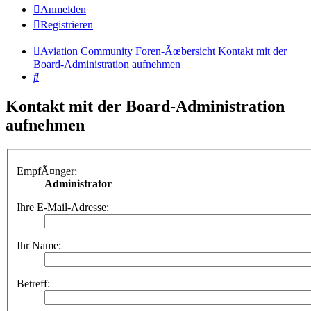
Anmelden
Registrieren
Aviation Community
Foren-Ãœbersicht
Kontakt mit der
Board-Administration aufnehmen
Suche
Kontakt mit der Board-Administration
aufnehmen
EmpfÃ¤nger:
Administrator
Ihre E-Mail-Adresse:
Ihr Name:
Betreff: