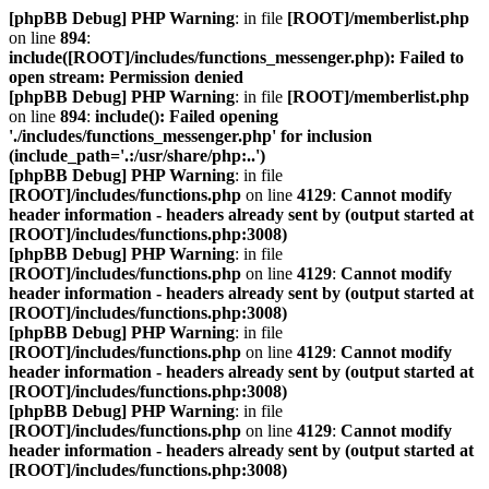
[phpBB Debug] PHP Warning
: in file
[ROOT]/memberlist.php
on line
894
:
include([ROOT]/includes/functions_messenger.php): Failed to
open stream: Permission denied
[phpBB Debug] PHP Warning
: in file
[ROOT]/memberlist.php
on line
894
:
include(): Failed opening
'./includes/functions_messenger.php' for inclusion
(include_path='.:/usr/share/php:..')
[phpBB Debug] PHP Warning
: in file
[ROOT]/includes/functions.php
on line
4129
:
Cannot modify
header information - headers already sent by (output started at
[ROOT]/includes/functions.php:3008)
[phpBB Debug] PHP Warning
: in file
[ROOT]/includes/functions.php
on line
4129
:
Cannot modify
header information - headers already sent by (output started at
[ROOT]/includes/functions.php:3008)
[phpBB Debug] PHP Warning
: in file
[ROOT]/includes/functions.php
on line
4129
:
Cannot modify
header information - headers already sent by (output started at
[ROOT]/includes/functions.php:3008)
[phpBB Debug] PHP Warning
: in file
[ROOT]/includes/functions.php
on line
4129
:
Cannot modify
header information - headers already sent by (output started at
[ROOT]/includes/functions.php:3008)