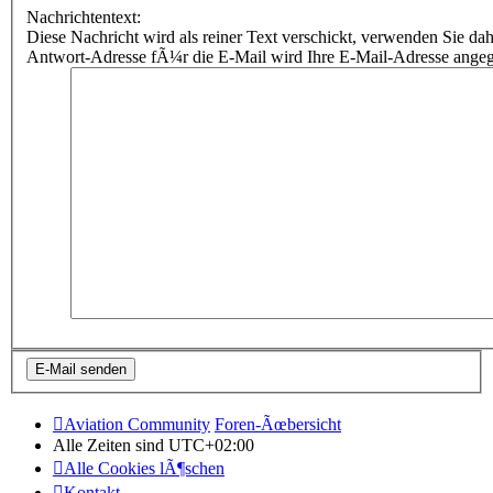
Nachrichtentext:
Diese Nachricht wird als reiner Text verschickt, verwenden Sie
Antwort-Adresse fÃ¼r die E-Mail wird Ihre E-Mail-Adresse ange
Aviation Community
Foren-Ãœbersicht
Alle Zeiten sind
UTC+02:00
Alle Cookies lÃ¶schen
Kontakt