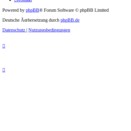
Powered by
phpBB
® Forum Software © phpBB Limited
Deutsche Ãœbersetzung durch
phpBB.de
Datenschutz
|
Nutzungsbedingungen