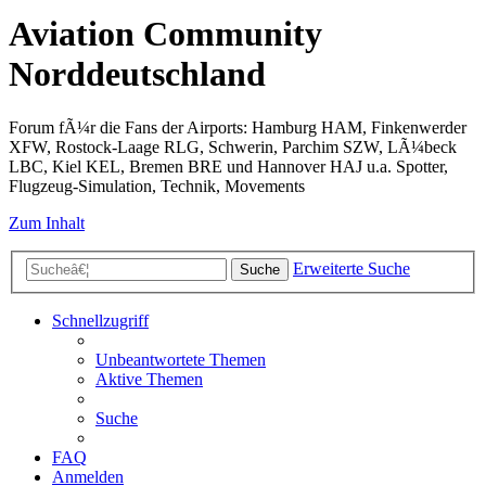
Aviation Community
Norddeutschland
Forum fÃ¼r die Fans der Airports: Hamburg HAM, Finkenwerder
XFW, Rostock-Laage RLG, Schwerin, Parchim SZW, LÃ¼beck
LBC, Kiel KEL, Bremen BRE und Hannover HAJ u.a. Spotter,
Flugzeug-Simulation, Technik, Movements
Zum Inhalt
Erweiterte Suche
Suche
Schnellzugriff
Unbeantwortete Themen
Aktive Themen
Suche
FAQ
Anmelden