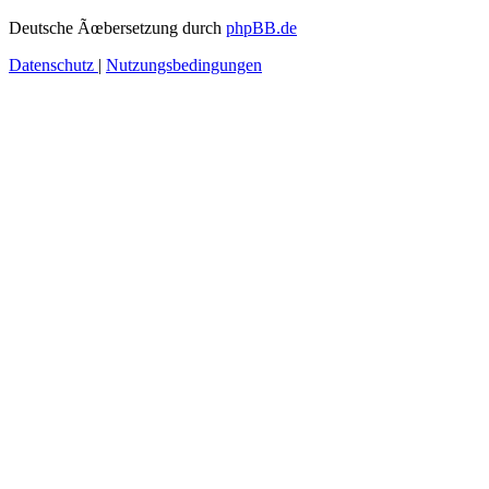
Deutsche Ãœbersetzung durch
phpBB.de
Datenschutz
|
Nutzungsbedingungen