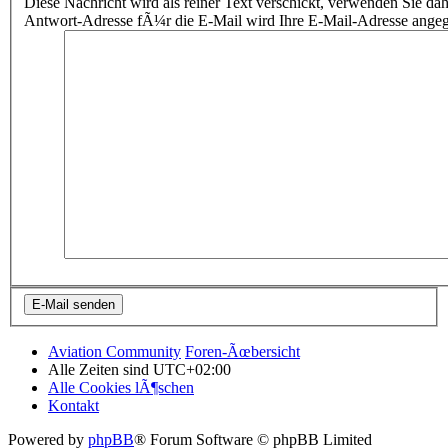
Diese Nachricht wird als reiner Text verschickt, verwenden Sie
Antwort-Adresse fÃ¼r die E-Mail wird Ihre E-Mail-Adresse ange
Aviation Community
Foren-Ãœbersicht
Alle Zeiten sind
UTC+02:00
Alle Cookies lÃ¶schen
Kontakt
Powered by
phpBB
® Forum Software © phpBB Limited