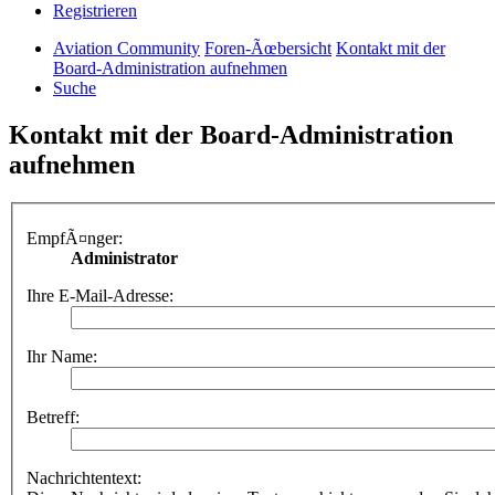
Registrieren
Aviation Community
Foren-Ãœbersicht
Kontakt mit der
Board-Administration aufnehmen
Suche
Kontakt mit der Board-Administration
aufnehmen
EmpfÃ¤nger:
Administrator
Ihre E-Mail-Adresse:
Ihr Name:
Betreff:
Nachrichtentext: