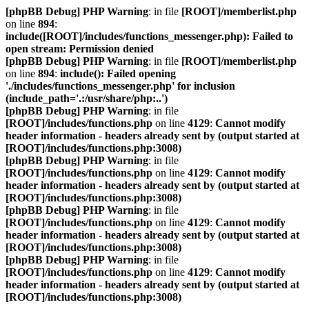
[phpBB Debug] PHP Warning
: in file
[ROOT]/memberlist.php
on line
894
:
include([ROOT]/includes/functions_messenger.php): Failed to
open stream: Permission denied
[phpBB Debug] PHP Warning
: in file
[ROOT]/memberlist.php
on line
894
:
include(): Failed opening
'./includes/functions_messenger.php' for inclusion
(include_path='.:/usr/share/php:..')
[phpBB Debug] PHP Warning
: in file
[ROOT]/includes/functions.php
on line
4129
:
Cannot modify
header information - headers already sent by (output started at
[ROOT]/includes/functions.php:3008)
[phpBB Debug] PHP Warning
: in file
[ROOT]/includes/functions.php
on line
4129
:
Cannot modify
header information - headers already sent by (output started at
[ROOT]/includes/functions.php:3008)
[phpBB Debug] PHP Warning
: in file
[ROOT]/includes/functions.php
on line
4129
:
Cannot modify
header information - headers already sent by (output started at
[ROOT]/includes/functions.php:3008)
[phpBB Debug] PHP Warning
: in file
[ROOT]/includes/functions.php
on line
4129
:
Cannot modify
header information - headers already sent by (output started at
[ROOT]/includes/functions.php:3008)