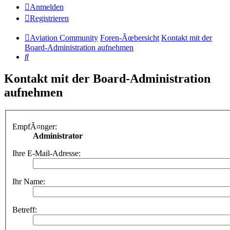
Anmelden
Registrieren
Aviation Community
Foren-Ãœbersicht
Kontakt mit der
Board-Administration aufnehmen
Suche
Kontakt mit der Board-Administration
aufnehmen
EmpfÃ¤nger:
Administrator
Ihre E-Mail-Adresse:
Ihr Name:
Betreff: