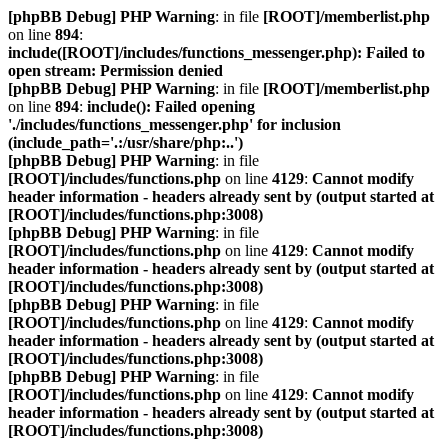
[phpBB Debug] PHP Warning
: in file
[ROOT]/memberlist.php
on line
894
:
include([ROOT]/includes/functions_messenger.php): Failed to
open stream: Permission denied
[phpBB Debug] PHP Warning
: in file
[ROOT]/memberlist.php
on line
894
:
include(): Failed opening
'./includes/functions_messenger.php' for inclusion
(include_path='.:/usr/share/php:..')
[phpBB Debug] PHP Warning
: in file
[ROOT]/includes/functions.php
on line
4129
:
Cannot modify
header information - headers already sent by (output started at
[ROOT]/includes/functions.php:3008)
[phpBB Debug] PHP Warning
: in file
[ROOT]/includes/functions.php
on line
4129
:
Cannot modify
header information - headers already sent by (output started at
[ROOT]/includes/functions.php:3008)
[phpBB Debug] PHP Warning
: in file
[ROOT]/includes/functions.php
on line
4129
:
Cannot modify
header information - headers already sent by (output started at
[ROOT]/includes/functions.php:3008)
[phpBB Debug] PHP Warning
: in file
[ROOT]/includes/functions.php
on line
4129
:
Cannot modify
header information - headers already sent by (output started at
[ROOT]/includes/functions.php:3008)