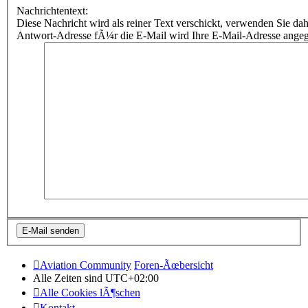
Nachrichtentext:
Diese Nachricht wird als reiner Text verschickt, verwenden Sie
Antwort-Adresse fÃ¼r die E-Mail wird Ihre E-Mail-Adresse ange
Aviation Community
Foren-Ãœbersicht
Alle Zeiten sind
UTC+02:00
Alle Cookies lÃ¶schen
Kontakt