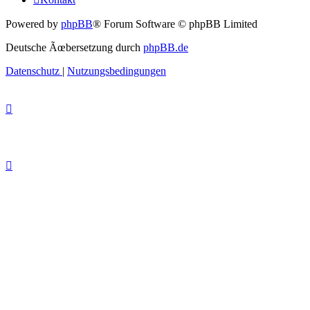
Powered by
phpBB
® Forum Software © phpBB Limited
Deutsche Ãœbersetzung durch
phpBB.de
Datenschutz
|
Nutzungsbedingungen