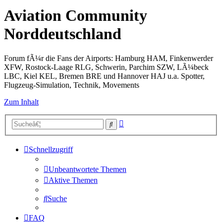
Aviation Community
Norddeutschland
Forum fÃ¼r die Fans der Airports: Hamburg HAM, Finkenwerder
XFW, Rostock-Laage RLG, Schwerin, Parchim SZW, LÃ¼beck
LBC, Kiel KEL, Bremen BRE und Hannover HAJ u.a. Spotter,
Flugzeug-Simulation, Technik, Movements
Zum Inhalt
Erweiterte
Suche
Suche
Schnellzugriff
Unbeantwortete Themen
Aktive Themen
Suche
FAQ