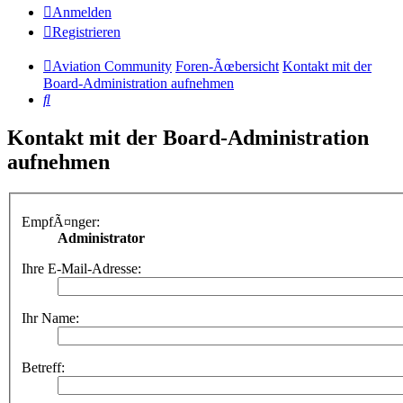
Anmelden
Registrieren
Aviation Community
Foren-Ãœbersicht
Kontakt mit der
Board-Administration aufnehmen
Suche
Kontakt mit der Board-Administration
aufnehmen
EmpfÃ¤nger:
Administrator
Ihre E-Mail-Adresse:
Ihr Name:
Betreff: