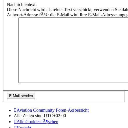
Nachrichtentext:
Diese Nachricht wird als reiner Text verschickt, verwenden Sie
Antwort-Adresse fÃ¼r die E-Mail wird Ihre E-Mail-Adresse ange
Aviation Community
Foren-Ãœbersicht
Alle Zeiten sind
UTC+02:00
Alle Cookies lÃ¶schen
Kontakt