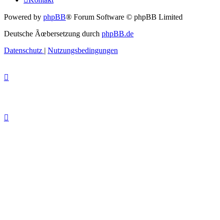
Powered by
phpBB
® Forum Software © phpBB Limited
Deutsche Ãœbersetzung durch
phpBB.de
Datenschutz
|
Nutzungsbedingungen