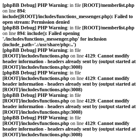
[phpBB Debug] PHP Warning
: in file
[ROOT]/memberlist.php
on line
894
:
include([ROOT]/includes/functions_messenger.php): Failed to
open stream: Permission denied
[phpBB Debug] PHP Warning
: in file
[ROOT]/memberlist.php
on line
894
:
include(): Failed opening
'./includes/functions_messenger.php' for inclusion
(include_path='.:/usr/share/php:..')
[phpBB Debug] PHP Warning
: in file
[ROOT]/includes/functions.php
on line
4129
:
Cannot modify
header information - headers already sent by (output started at
[ROOT]/includes/functions.php:3008)
[phpBB Debug] PHP Warning
: in file
[ROOT]/includes/functions.php
on line
4129
:
Cannot modify
header information - headers already sent by (output started at
[ROOT]/includes/functions.php:3008)
[phpBB Debug] PHP Warning
: in file
[ROOT]/includes/functions.php
on line
4129
:
Cannot modify
header information - headers already sent by (output started at
[ROOT]/includes/functions.php:3008)
[phpBB Debug] PHP Warning
: in file
[ROOT]/includes/functions.php
on line
4129
:
Cannot modify
header information - headers already sent by (output started at
[ROOT]/includes/functions.php:3008)