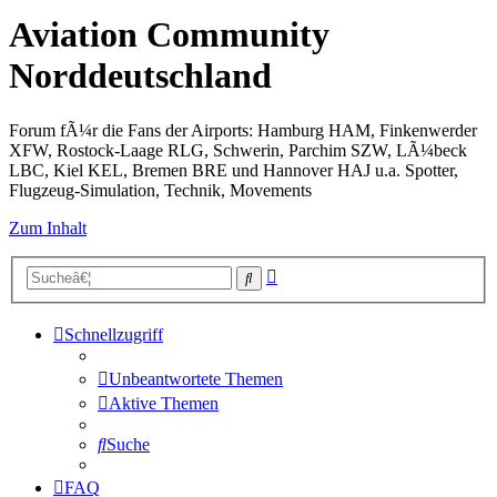
Aviation Community
Norddeutschland
Forum fÃ¼r die Fans der Airports: Hamburg HAM, Finkenwerder
XFW, Rostock-Laage RLG, Schwerin, Parchim SZW, LÃ¼beck
LBC, Kiel KEL, Bremen BRE und Hannover HAJ u.a. Spotter,
Flugzeug-Simulation, Technik, Movements
Zum Inhalt
Erweiterte
Suche
Suche
Schnellzugriff
Unbeantwortete Themen
Aktive Themen
Suche
FAQ